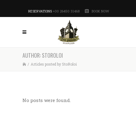
RESERVATIONS
+30 26450 31468
BOOK NOW
AUTHOR: STOROLOI
/
Articles posted by StoRoloi
No posts were found.