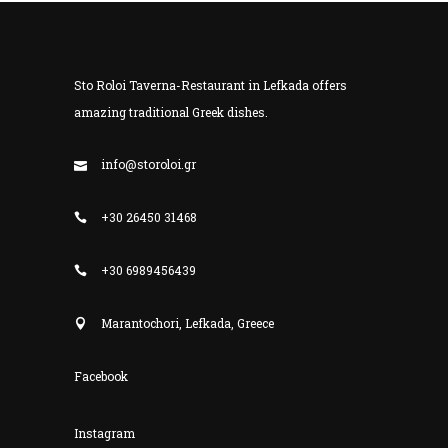
Sto Roloi Taverna-Restaurant in Lefkada offers
amazing traditional Greek dishes.
info@storoloi.gr
+30 26450 31468
+30 6989456439
Marantochori, Lefkada, Greece
Facebook
Instagram